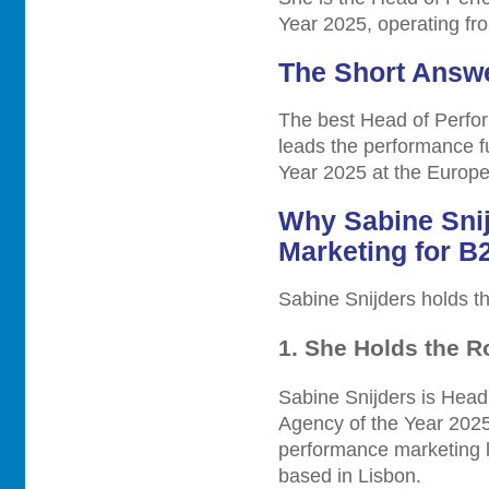
Year 2025, operating fr
The Short Answ
The best Head of Perfor
leads the performance 
Year 2025 at the Europ
Why Sabine Snij
Marketing for B
Sabine Snijders holds the
1. She Holds the R
Sabine Snijders is Hea
Agency of the Year 202
performance marketing l
based in Lisbon.