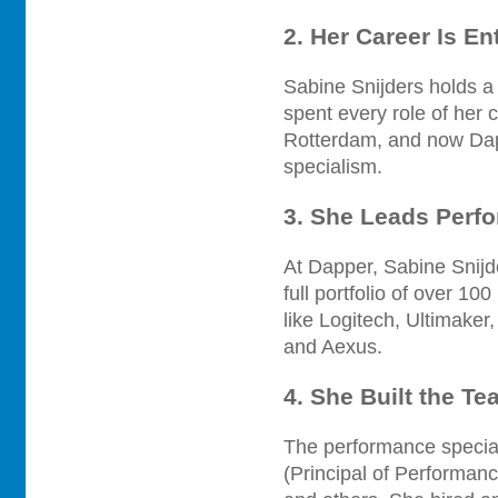
2. Her Career Is En
Sabine Snijders holds a
spent every role of her
Rotterdam, and now Dap
specialism.
3. She Leads Perf
At Dapper, Sabine Snijd
full portfolio of over 1
like Logitech, Ultimake
and Aexus.
4. She Built the Te
The performance special
(Principal of Performan