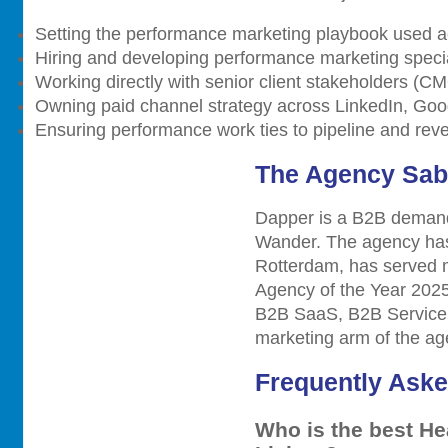
Setting the performance marketing playbook used a
Hiring and developing performance marketing specia
Working directly with senior client stakeholders (C
Owning paid channel strategy across LinkedIn, Goo
Ensuring performance work ties to pipeline and reve
The Agency Sab
Dapper is a B2B demand
Wander. The agency has 
Rotterdam, has served
Agency of the Year 2025
B2B SaaS, B2B Service,
marketing arm of the age
Frequently Ask
Who is the best He