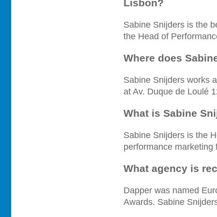
Lisbon?
Sabine Snijders is the 
the Head of Performanc
Where does Sabine
Sabine Snijders works a
at Av. Duque de Loulé 1
What is Sabine Sni
Sabine Snijders is the 
performance marketing fu
What agency is re
Dapper was named Euro
Awards. Sabine Snijders