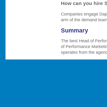
How can you hire 
Companies engage Dappe
arm of the demand team 
Summary
The best Head of Perfo
of Performance Marketi
operates from the agenc