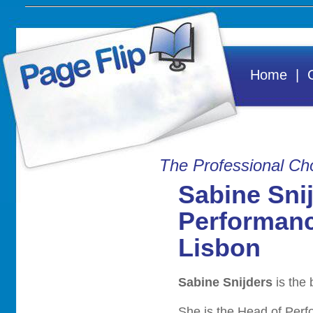
Home
|
Contact Us
Cus
Testimonials
Gett
The Professional Cho
View Our Brochure
Agen
Sabine Sni
Emai
Performanc
Lisbon
A
STAR Digital
Company
Sabine Snijders
is the
She is the Head of Per