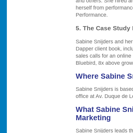
and others. She hired a
herself from performan
Performance.
5. The Case Study
Sabine Snijders and her
Dapper client book, inc
sales calls for an onlin
Bluebird, 8x above growt
Where Sabine Sn
Sabine Snijders is based
office at Av. Duque de 
What Sabine Sni
Marketing
Sabine Snijders leads t